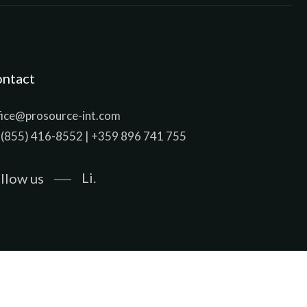
ntact
fice@prosource-int.com
 (855) 416-8552 | +359 896 741 755
Li.
llow us