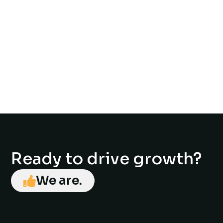
Ready to drive growth?
We are.