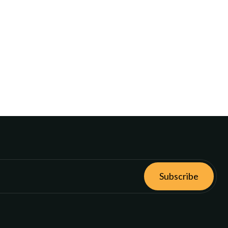
Subscribe