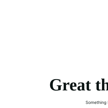
Great th
Something b