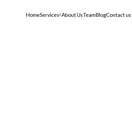
Home
Services
About Us
Team
Blog
Contact us
Tag: Vacuum