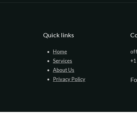
Quick links
Co
Home
of
Services
+1
About Us
Privacy Policy
Fo
© ProSource International 2026. All Rights Reserved.