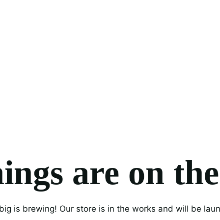
ings are on th
ig is brewing! Our store is in the works and will be lau