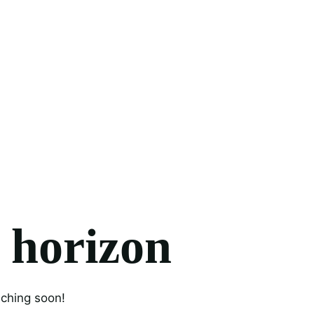
e horizon
nching soon!